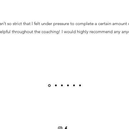
sn’t so strict that I felt under pressure to complete a certain amoun
elpful throughout the coaching! I would highly recommend any any