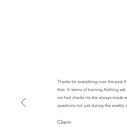
Thanks for everything over the past 4
that. In terms of training Aishling a
we had checks ins she always made sur
questions not just during the weekly
Client-