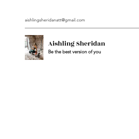
aishlingsheridanatt@gmail.com
Aishling Sheridan
Be the best version of you