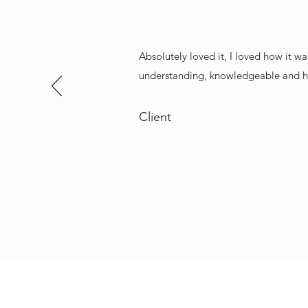
Absolutely loved it, I loved how it wa
understanding, knowledgeable and h
Client