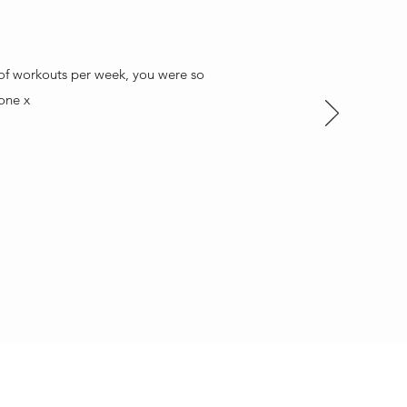
t of workouts per week, you were so
one x