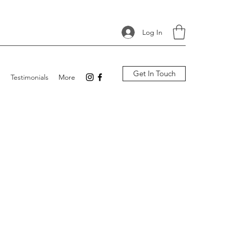
Log In
Get In Touch
p
Testimonials
More