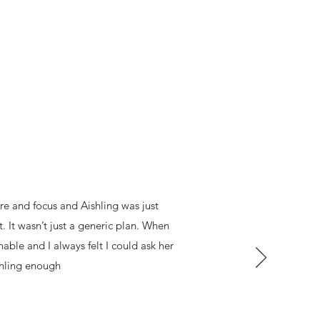
re and focus and Aishling was just
. It wasn’t just a generic plan. When
ble and I always felt I could ask her
shling enough