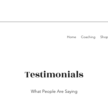
Home
Coaching
Sho
Testimonials
What People Are Saying