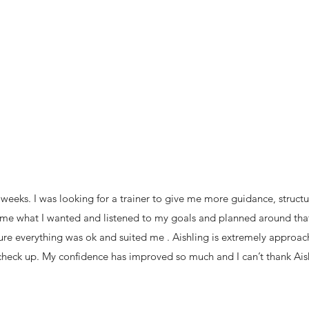
 weeks. I was looking for a trainer to give me more guidance, structu
sk me what I wanted and listened to my goals and planned around that
e everything was ok and suited me . Aishling is extremely approacha
 check up. My confidence has improved so much and I can’t thank Ai