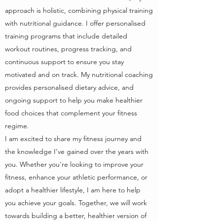
approach is holistic, combining physical training
with nutritional guidance. I offer personalised
training programs that include detailed
workout routines, progress tracking, and
continuous support to ensure you stay
motivated and on track. My nutritional coaching
provides personalised dietary advice, and
ongoing support to help you make healthier
food choices that complement your fitness
regime.
I am excited to share my fitness journey and
the knowledge I’ve gained over the years with
you. Whether you're looking to improve your
fitness, enhance your athletic performance, or
adopt a healthier lifestyle, I am here to help
you achieve your goals. Together, we will work
towards building a better, healthier version of