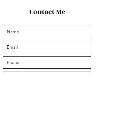
Contact Me