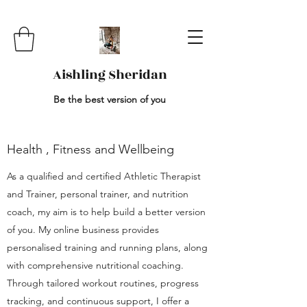
Aishling Sheridan
Be the best version of you
Health , Fitness and Wellbeing
As a qualified and certified Athletic Therapist
and Trainer, personal trainer, and nutrition
coach, my aim is to help build a better version
of you. My online business provides
personalised training and running plans, along
with comprehensive nutritional coaching.
Through tailored workout routines, progress
tracking, and continuous support, I offer a