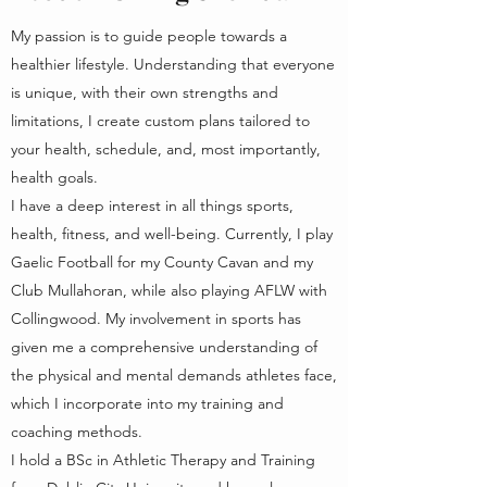
My passion is to guide people towards a
healthier lifestyle. Understanding that everyone
is unique, with their own strengths and
limitations, I create custom plans tailored to
your health, schedule, and, most importantly,
health goals.
I have a deep interest in all things sports,
health, fitness, and well-being. Currently, I play
Gaelic Football for my County Cavan and my
Club Mullahoran, while also playing AFLW with
Collingwood. My involvement in sports has
given me a comprehensive understanding of
the physical and mental demands athletes face,
which I incorporate into my training and
coaching methods.
I hold a BSc in Athletic Therapy and Training