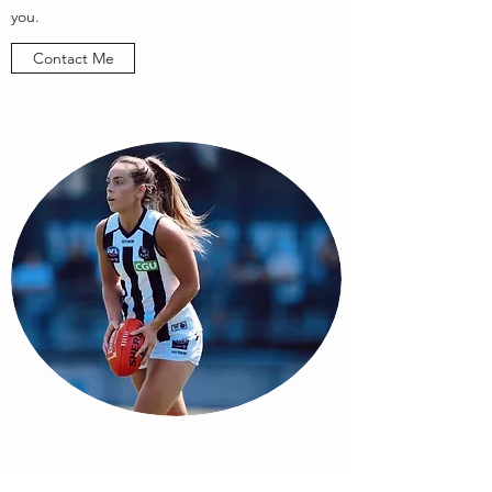
you.
Contact Me