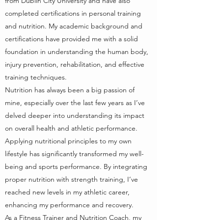
from Dublin City University and have also
completed certifications in personal training
and nutrition. My academic background and
certifications have provided me with a solid
foundation in understanding the human body,
injury prevention, rehabilitation, and effective
training techniques.
Nutrition has always been a big passion of
mine, especially over the last few years as I’ve
delved deeper into understanding its impact
on overall health and athletic performance.
Applying nutritional principles to my own
lifestyle has significantly transformed my well-
being and sports performance. By integrating
proper nutrition with strength training, I’ve
reached new levels in my athletic career,
enhancing my performance and recovery.
As a Fitness Trainer and Nutrition Coach, my