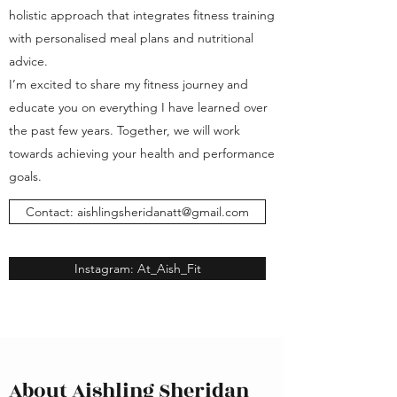
holistic approach that integrates fitness training
with personalised meal plans and nutritional
advice.
I’m excited to share my fitness journey and
educate you on everything I have learned over
the past few years. Together, we will work
towards achieving your health and performance
goals.
Contact: aishlingsheridanatt@gmail.com
Instagram: At_Aish_Fit
About Aishling Sheridan