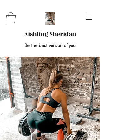
Aishling Sheridan
Be the best version of you